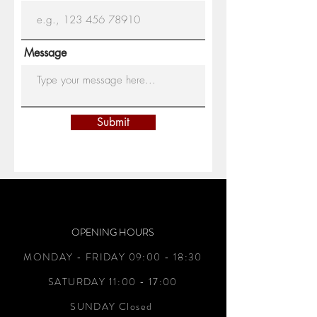
Message
Submit
OPENING HOURS
MONDAY - FRIDAY 09:00 - 18:30
SATURDAY 11:00 - 17:00
SUNDAY Closed