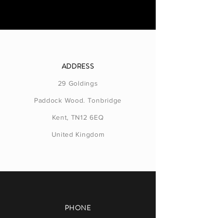
ADDRESS
29 Goldings
Paddock Wood. Tonbridge
Kent, TN12 6EQ
United Kingdom
PHONE