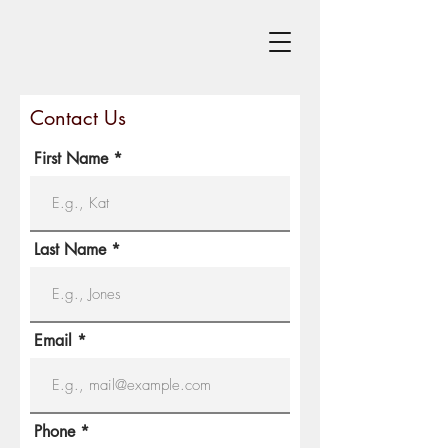
Contact Us
First Name
Last Name
Email
Phone