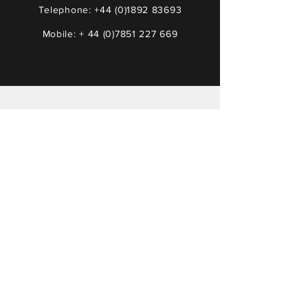
Telephone:
+44 (0)1892 83693
Mobile: +
44 (0)7851 227 669