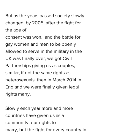
But as the years passed society slowly 
changed, by 2005, after the fight for 
the age of
consent was won,  and the battle for 
gay women and men to be openly 
allowed to serve in the military in the 
UK was finally over, we got Civil 
Partnerships giving us as couples, 
similar, if not the same rights as 
heterosexuals, then in March 2014 in 
England we were finally given legal 
rights marry.
Slowly each year more and more 
countries have given us as a 
community, our rights to
marry, but the fight for every country in 