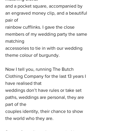
and a pocket square, accompanied by 
an engraved money clip, and a beautiful 
pair of
rainbow cufflinks. I gave the close 
members of my wedding party the same 
matching
accessories to tie in with our wedding 
theme colour of burgundy.
Now I tell you, running The Butch 
Clothing Company for the last 13 years I 
have realised that
weddings don’t have rules or take set 
paths, weddings are personal, they are 
part of the
couples identity, their chance to show 
the world who they are.