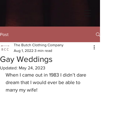
Post
The Butch Clothing Company
Aug 1, 2022
3 min read
Gay Weddings
Updated:
May 24, 2023
When I came out in 1983 I didn’t dare 
dream that I would ever be able to 
marry my wife!