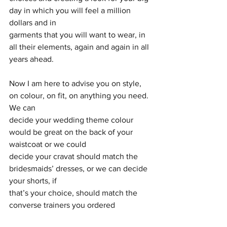
day in which you will feel a million 
dollars and in
garments that you will want to wear, in 
all their elements, again and again in all 
years ahead.
Now I am here to advise you on style, 
on colour, on fit, on anything you need. 
We can
decide your wedding theme colour 
would be great on the back of your 
waistcoat or we could
decide your cravat should match the 
bridesmaids’ dresses, or we can decide 
your shorts, if
that’s your choice, should match the 
converse trainers you ordered 
especially. You see what