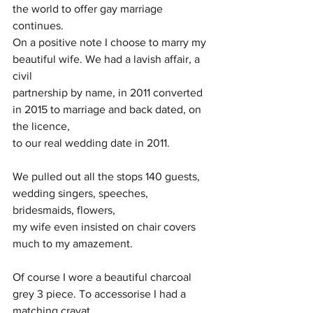
the world to offer gay marriage 
continues.
On a positive note I choose to marry my 
beautiful wife. We had a lavish affair, a 
civil
partnership by name, in 2011 converted 
in 2015 to marriage and back dated, on 
the licence,
to our real wedding date in 2011.
We pulled out all the stops 140 guests, 
wedding singers, speeches, 
bridesmaids, flowers,
my wife even insisted on chair covers 
much to my amazement.
Of course I wore a beautiful charcoal 
grey 3 piece. To accessorise I had a 
matching cravat