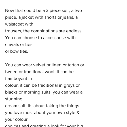
Now that could be a 3 piece suit, a two 
piece, a jacket with shorts or jeans, a 
waistcoat with
trousers, the combinations are endless. 
You can choose to accessorise with 
cravats or ties
or bow ties.
You can wear velvet or linen or tartan or 
tweed or traditional wool. It can be 
flamboyant in
colour, it can be traditional in greys or 
blacks or morning suits, you can wear a 
stunning
cream suit. Its about taking the things 
you love most about your own style & 
your colour
choices and creating a look for your big 