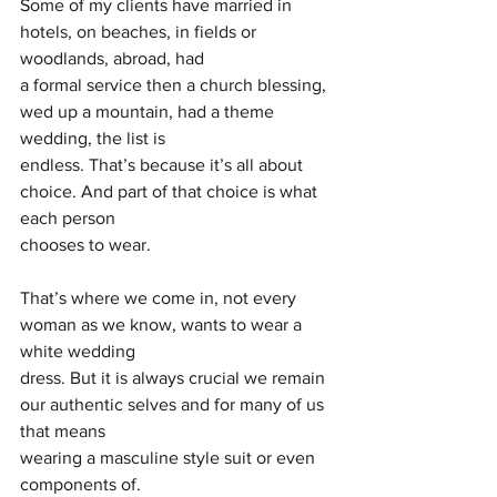
Some of my clients have married in 
hotels, on beaches, in fields or 
woodlands, abroad, had
a formal service then a church blessing, 
wed up a mountain, had a theme 
wedding, the list is
endless. That’s because it’s all about 
choice. And part of that choice is what 
each person
chooses to wear.
That’s where we come in, not every 
woman as we know, wants to wear a 
white wedding
dress. But it is always crucial we remain 
our authentic selves and for many of us 
that means
wearing a masculine style suit or even 
components of.