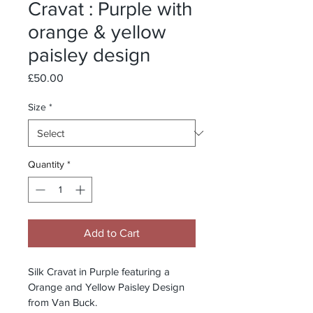
Cravat : Purple with
orange & yellow
paisley design
Price
£50.00
Size
*
Quantity
*
Add to Cart
Silk Cravat in Purple featuring a 
Orange and Yellow Paisley Design 
from Van Buck.