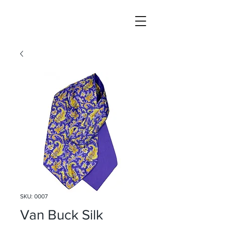
SKU: 0007
Van Buck Silk