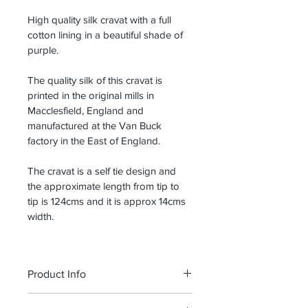
High quality silk cravat with a full 
cotton lining in a beautiful shade of 
purple.
The quality silk of this cravat is 
printed in the original mills in 
Macclesfield, England and 
manufactured at the Van Buck 
factory in the East of England.
The cravat is a self tie design and 
the approximate length from tip to 
tip is 124cms and it is approx 14cms 
width.
Product Info
I'm a product detail. I'm a great place 